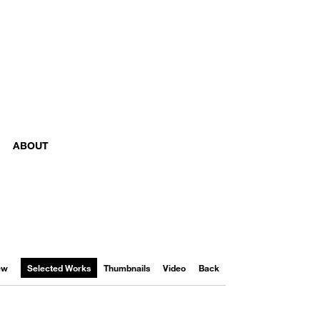
ABOUT
iew
Selected Works
Thumbnails
Video
Back