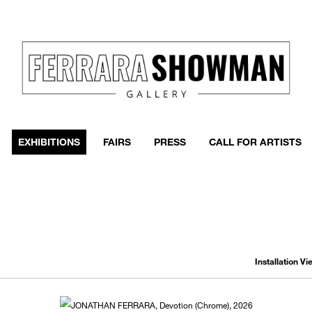
event
h more
EXHIBITIONS
FAIRS
PRESS
CALL FOR ARTISTS
Installation V