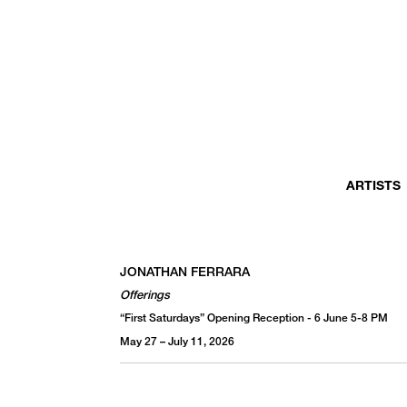
MONTHLY NEWSLETTER
register to receive a first look at new artists and exhibitions, special 
invitations, complimentary art fairs passes, notable press, and muc
ARTISTS
JONATHAN FERRARA
Offerings
“First Saturdays” Opening Reception - 6 June 5-8 PM
May 27 – July 11, 2026
We use email to send you product and services updates,
promotional offers, and other marketing communications