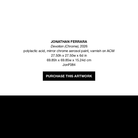
JONATHAN FERRARA
Devotion (Chrome)
, 2026
polylactic acid, mirror chrome aerosol paint, varnish on ACM
27.50h x 27.50w x 6d in
69.85h x 69.85w x 15.24d cm
JonF084
INQUIRE