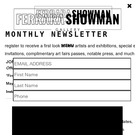
MONTHLY NEWSLETTER
register to receive a first look at new artists and exhibitions, special 
MENU
invitations, complimentary art fairs passes, notable press, and muc
JONATHAN FERRARA
Offerings
“First Saturdays” Opening Reception - 6 June 5-8 PM
May 27 – July 11, 2026
Installation View
Selected Works
Thumbnails
Video
Back
We use email to send you product and services updates,
promotional offers, and other marketing communications