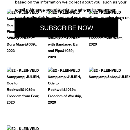
based on the information we collect about you, such as your
email address, general location, and email engagement.
You can change your mind at any time by clicking the
unsubscribe link in the footer of any email you receive from us
SUBSCRIBE NOW