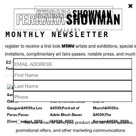
MONTHLY NEWSLETTER
register to receive a first look at new artists and exhibitions, special 
MENU
invitations, complimentary art fairs passes, notable press, and muc
E2 - KLEINVELD & JULIEN
Featured works
Thumbnails
Back
We use email to send you product and services updates,
promotional offers, and other marketing communications