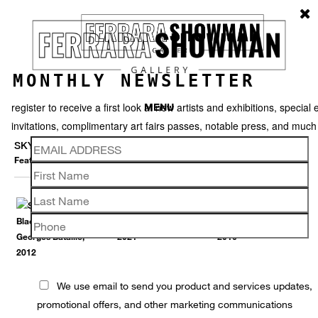
MONTHLY NEWSLETTER
register to receive a first look at new artists and exhibitions, special 
MENU
invitations, complimentary art fairs passes, notable press, and muc
SKYLAR FEIN
Featured works
Thumbnails
Back
We use email to send you product and services updates,
promotional offers, and other marketing communications