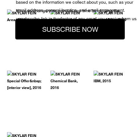
based on the information we collect about you, such as your
email address, general location, and email engagement.
You can change your mind at any time by clicking the
unsubscribe link in the footer of any email you receive from us
SUBSCRIBE NOW