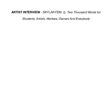
w
ARTIST INTERVIEW
- SKYLAR FEIN |||
Two Thousand Words for
Students, Artists, Workers, Owners And Everybody